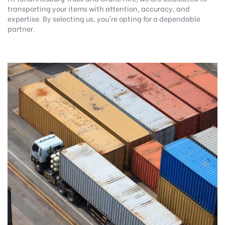
transporting your items with attention, accuracy, and
expertise. By selecting us, you're opting for a dependable
partner.