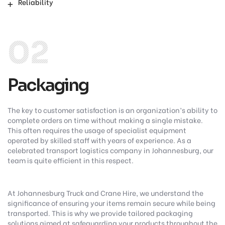
Reliability
02
Packaging
The key to customer satisfaction is an organization’s ability to
complete orders on time without making a single mistake.
This often requires the usage of specialist equipment
operated by skilled staff with years of experience. As a
celebrated transport logistics company in Johannesburg, our
team is quite efficient in this respect.
At Johannesburg Truck and Crane Hire, we understand the
significance of ensuring your items remain secure while being
transported. This is why we provide tailored packaging
solutions aimed at safeguarding your products throughout the