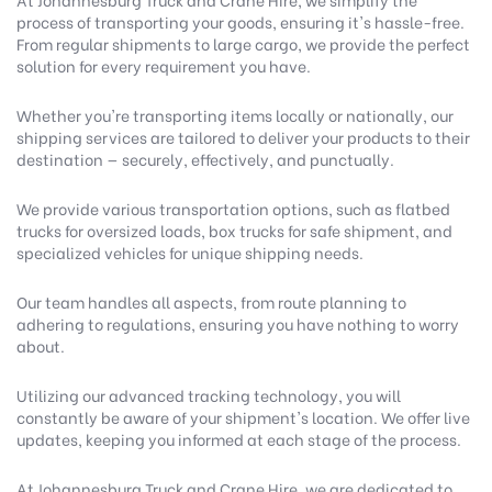
process of transporting your goods, ensuring it's hassle-free.
From regular shipments to large cargo, we provide the perfect
solution for every requirement you have.
Whether you're transporting items locally or nationally, our
shipping services are tailored to deliver your products to their
destination — securely, effectively, and punctually.
We provide various transportation options, such as flatbed
trucks for oversized loads, box trucks for safe shipment, and
specialized vehicles for unique shipping needs.
Our team handles all aspects, from route planning to
adhering to regulations, ensuring you have nothing to worry
about.
Utilizing our advanced tracking technology, you will
constantly be aware of your shipment's location. We offer live
updates, keeping you informed at each stage of the process.
At Johannesburg Truck and Crane Hire, we are dedicated to