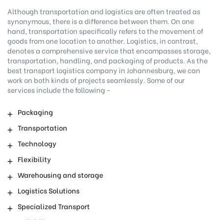
Although transportation and logistics are often treated as
synonymous, there is a difference between them. On one
hand, transportation specifically refers to the movement of
goods from one location to another. Logistics, in contrast,
denotes a comprehensive service that encompasses storage,
transportation, handling, and packaging of products. As the
best transport logistics company in Johannesburg, we can
work on both kinds of projects seamlessly. Some of our
services include the following -
Packaging
Transportation
Technology
Flexibility
Warehousing and storage
Logistics Solutions
Specialized Transport