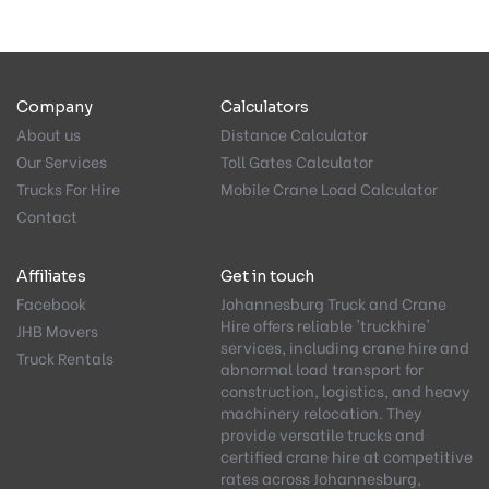
Company
Calculators
About us
Distance Calculator
Our Services
Toll Gates Calculator
Trucks For Hire
Mobile Crane Load Calculator
Contact
Affiliates
Get in touch
Facebook
Johannesburg Truck and Crane
Hire offers reliable 'truckhire'
JHB Movers
services, including crane hire and
Truck Rentals
abnormal load transport for
construction, logistics, and heavy
machinery relocation. They
provide versatile trucks and
certified crane hire at competitive
rates across Johannesburg,