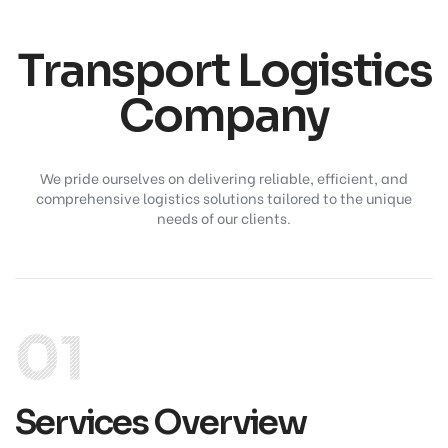
Transport Logistics
Company
We pride ourselves on delivering reliable, efficient, and
comprehensive logistics solutions tailored to the unique
needs of our clients.
01
Services Overview