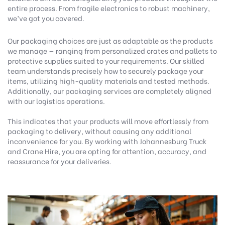
entire process. From fragile electronics to robust machinery,
we’ve got you covered.
Our packaging choices are just as adaptable as the products
we manage — ranging from personalized crates and pallets to
protective supplies suited to your requirements. Our skilled
team understands precisely how to securely package your
items, utilizing high-quality materials and tested methods.
Additionally, our packaging services are completely aligned
with our logistics operations.
This indicates that your products will move effortlessly from
packaging to delivery, without causing any additional
inconvenience for you. By working with Johannesburg Truck
and Crane Hire, you are opting for attention, accuracy, and
reassurance for your deliveries.