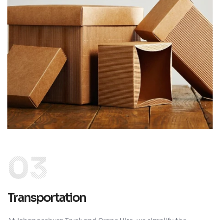
03
Transportation
At Johannesburg Truck and Crane Hire, we simplify the