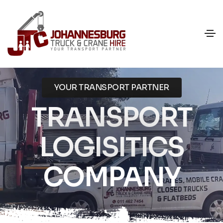
YOUR TRANSPORT PARTNER
TRANSPORT
LOGISITICS
COMPANY