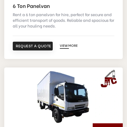
6 Ton Panelvan
Rent a 6 ton panelvan for hire, perfect for secure and
efficient transport of goods. Reliable and spacious for
all your hauling needs.
REQUEST A QUOTE
VIEW MORE