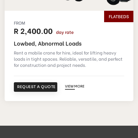
FLATBEDS
FROM
R 2,400.00
day rate
Lowbed, Abnormal Loads
Rent a mobile crane for hire, ideal for lifting heavy
loads in tight spaces. Reliable, versatile, and perfect
for construction and project needs.
REQUEST A QUOTE
VIEW MORE