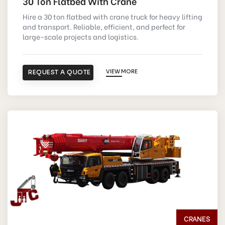
30 Ton Flatbed With Crane
Hire a 30 ton flatbed with crane truck for heavy lifting
and transport. Reliable, efficient, and perfect for
large-scale projects and logistics.
REQUEST A QUOTE
VIEW MORE
CRANES