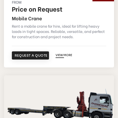
FROM
Price on Request
Mobile Crane
Rent a mobile crane for hire, ideal for lifting heavy
loads in tight spaces. Reliable, versatile, and perfect
for construction and project needs.
REQUEST A QUOTE
VIEW MORE