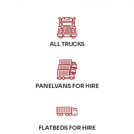
ALL TRUCKS
PANELVANS FOR HIRE
FLATBEDS FOR HIRE