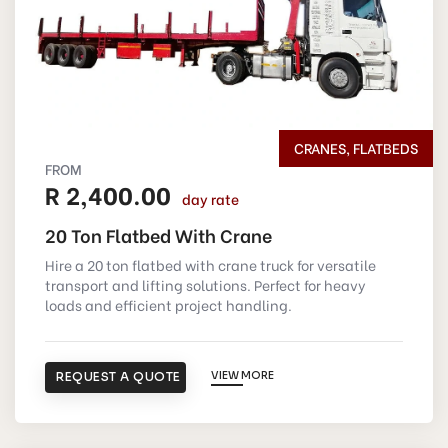
CRANES, FLATBEDS
FROM
R 2,400.00
day rate
20 Ton Flatbed With Crane
Hire a 20 ton flatbed with crane truck for versatile
transport and lifting solutions. Perfect for heavy
loads and efficient project handling.
REQUEST A QUOTE
VIEW MORE