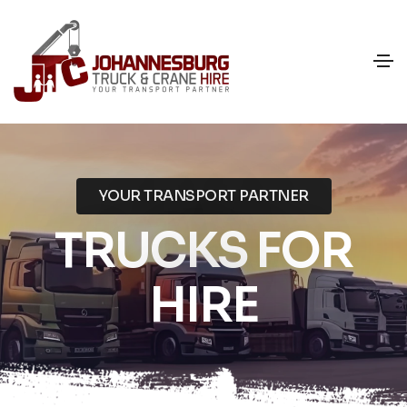
YOUR TRANSPORT PARTNER
TRUCKS FOR
HIRE