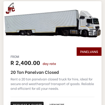
PANELVANS
FROM
R 2,400.00
day rate
20 Ton Panelvan Closed
Rent a 20 ton panelvan closed truck for hire, ideal for
secure and weatherproof transport of goods. Reliable
and efficient for all your needs.
VIEW MORE