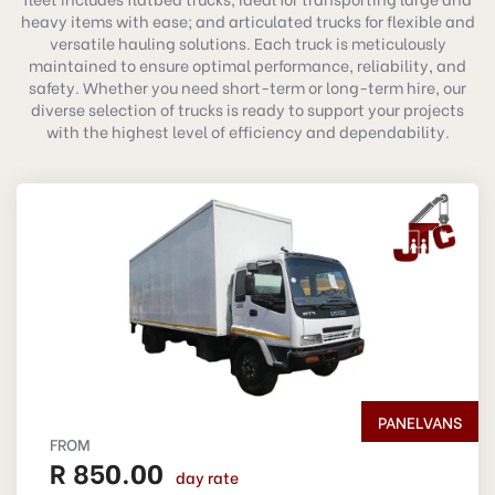
heavy items with ease; and articulated trucks for flexible and
versatile hauling solutions. Each truck is meticulously
maintained to ensure optimal performance, reliability, and
safety. Whether you need short-term or long-term hire, our
diverse selection of trucks is ready to support your projects
with the highest level of efficiency and dependability.
PANELVANS
FROM
R 850.00
day rate