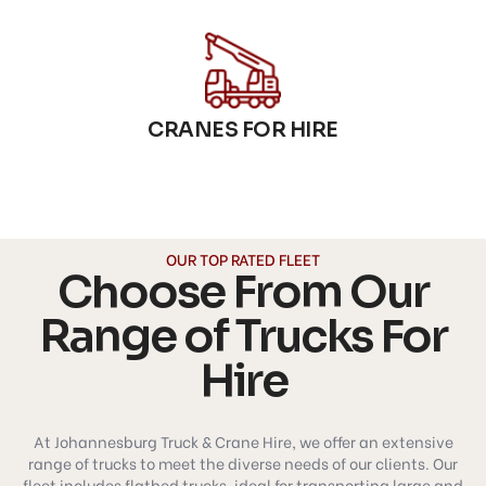
CRANES FOR HIRE
OUR TOP RATED FLEET
Choose From Our
Range of Trucks For
Hire
At Johannesburg Truck & Crane Hire, we offer an extensive
range of trucks to meet the diverse needs of our clients. Our
fleet includes flatbed trucks, ideal for transporting large and