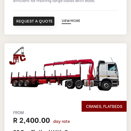
efficient for moving large loads with ease.
REQUEST A QUOTE
VIEW MORE
CRANES, FLATBEDS
FROM
R 2,400.00
day rate