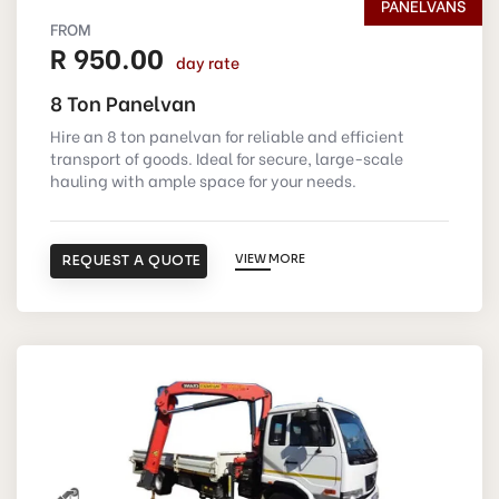
PANELVANS
FROM
R 950.00
day rate
8 Ton Panelvan
Hire an 8 ton panelvan for reliable and efficient
transport of goods. Ideal for secure, large-scale
hauling with ample space for your needs.
REQUEST A QUOTE
VIEW MORE