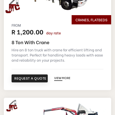
CRANES, FLATBEDS
FROM
R 1,200.00
day rate
8 Ton With Crane
Hire an 8 ton truck with crane for efficient lifting and
transport. Perfect for handling heavy loads with ease
and reliability on your projects.
REQUEST A QUOTE
VIEW MORE