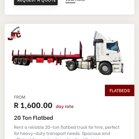
REQUEST A QUOTE
FLATBEDS
FROM
R 1,600.00
day rate
20 Ton Flatbed
Rent a reliable 20-ton flatbed truck for hire, perfect
for heavy-duty transport needs. Spacious and