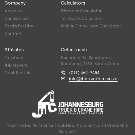
Company
Calculators
About us
Distance Calculator
Our Services
Toll Gates Calculator
Trucks For Hire
Mobile Crane Load Calculator
Contact
Affiliates
Get in touch
Facebook
Boundary Rd, Sundowner,
Randburg, 2163, South Africa
JHB Movers
Truck Rentals
(011) 462-7454
info@jhbtruckhire.co.za
Your Trusted Partner for Truck Hire, Transport, and Crane Hire
Services!