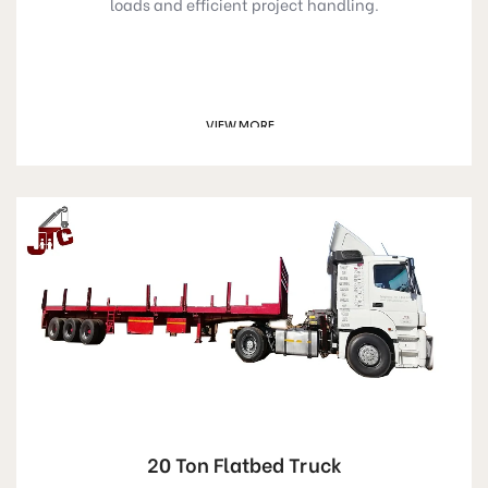
loads and efficient project handling.
VIEW MORE
GET A QUOTE
20 Ton Flatbed Truck