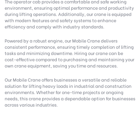
The operator cab provides a comfortable and safe working
environment, ensuring optimal performance and productivity
during lifting operations. Additionally, our crane is equipped
with modern features and safety systems to enhance
efficiency and comply with industry standards.
Powered by a robust engine, our Mobile Crane delivers
consistent performance, ensuring timely completion of lifting
tasks and minimizing downtime. Hiring our crane can be
cost-effective compared to purchasing and maintaining your
own crane equipment, saving you time and resources.
Our Mobile Crane offers businesses a versatile and reliable
solution for lifting heavy loads in industrial and construction
environments. Whether for one-time projects or ongoing
needs, this crane provides a dependable option for businesses
across various industries.