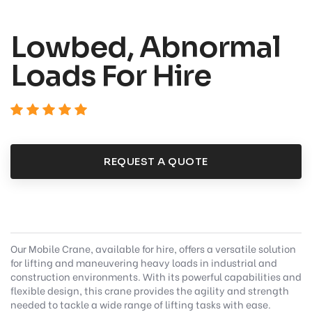
Lowbed, Abnormal
Loads For Hire
REQUEST A QUOTE
Our Mobile Crane, available for hire, offers a versatile solution
for lifting and maneuvering heavy loads in industrial and
construction environments. With its powerful capabilities and
flexible design, this crane provides the agility and strength
needed to tackle a wide range of lifting tasks with ease.