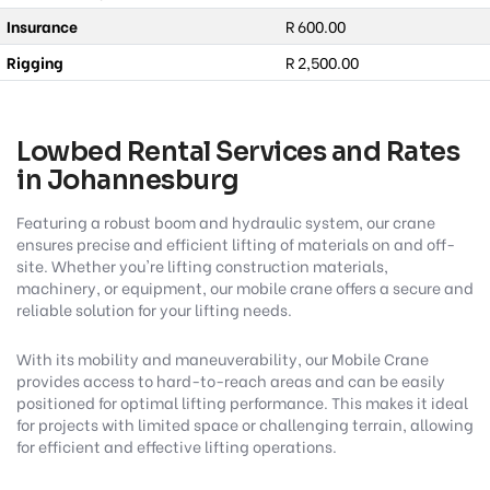
Insurance
R 600.00
Rigging
R 2,500.00
Lowbed Rental Services and Rates
in Johannesburg
Featuring a robust boom and hydraulic system, our crane
ensures precise and efficient lifting of materials on and off-
site. Whether you're lifting construction materials,
machinery, or equipment, our mobile crane offers a secure and
reliable solution for your lifting needs.
With its mobility and maneuverability, our Mobile Crane
provides access to hard-to-reach areas and can be easily
positioned for optimal lifting performance. This makes it ideal
for projects with limited space or challenging terrain, allowing
for efficient and effective lifting operations.