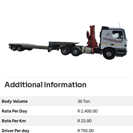
Additional Information
Body Volume
30 Ton
Rate Per Day
R 2,400.00
Rate Per Km
R 23.00
Driver Per day
R 750.00