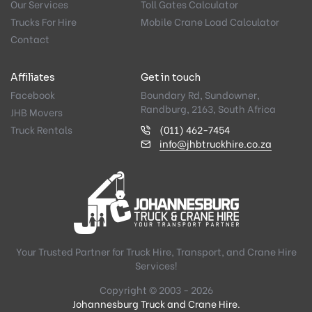
Our Services
Toll Gates Calculator
Trucks For Hire
Mobile Crane Load Calculator
Contact
Affiliates
Get in touch
Facebook
Boundary Rd, Sundowner,
Randburg, 2163, South Africa
JHB Movers
Truck Rentals
(011) 462-7454
info@jhbtruckhire.co.za
Your Trusted Partner for Truck Hire, Transport, and Crane Hire
Services!
Copyright © 2003 - 2026
Johannesburg Truck and Crane Hire.