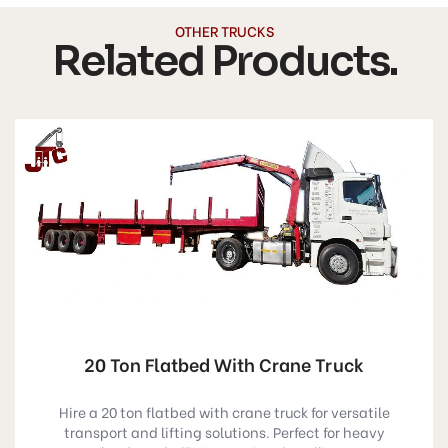
OTHER TRUCKS
Related Products.
20 Ton Flatbed With Crane Truck
Hire a 20 ton flatbed with crane truck for versatile
transport and lifting solutions. Perfect for heavy