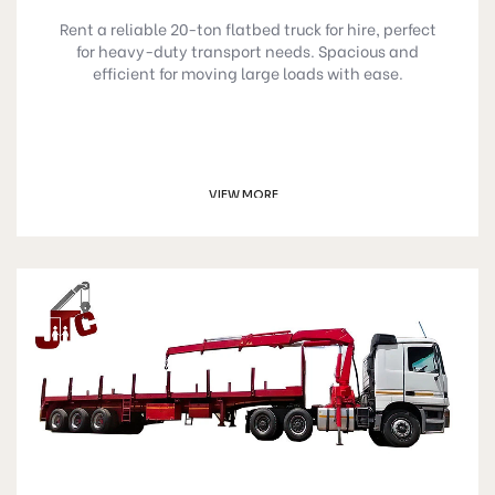
Rent a reliable 20-ton flatbed truck for hire, perfect
for heavy-duty transport needs. Spacious and
efficient for moving large loads with ease.
VIEW MORE
GET A QUOTE