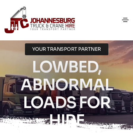
YOUR TRANSPORT PARTNER
LOWBED,
ABNORMAL
LOADS FOR
HIRE