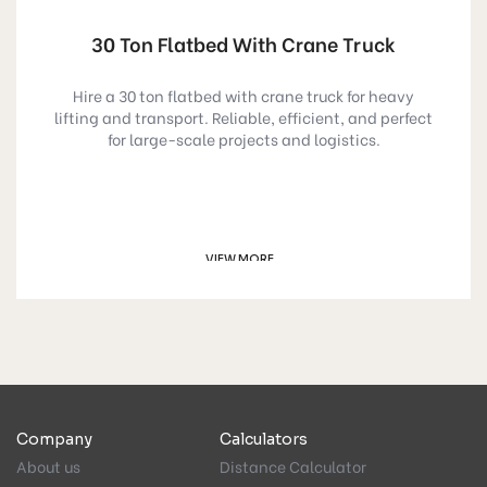
30 Ton Flatbed With Crane Truck
Hire a 30 ton flatbed with crane truck for heavy
lifting and transport. Reliable, efficient, and perfect
for large-scale projects and logistics.
VIEW MORE
GET A QUOTE
Company
Calculators
About us
Distance Calculator