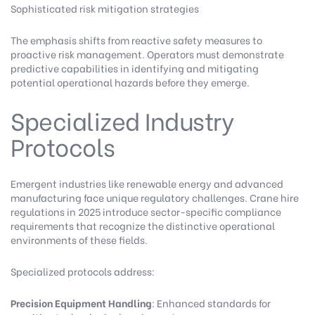
Sophisticated risk mitigation strategies
The emphasis shifts from reactive safety measures to
proactive risk management. Operators must demonstrate
predictive capabilities in identifying and mitigating
potential operational hazards before they emerge.
Specialized Industry
Protocols
Emergent industries like renewable energy and advanced
manufacturing face unique regulatory challenges. Crane hire
regulations in 2025 introduce sector-specific compliance
requirements that recognize the distinctive operational
environments of these fields.
Specialized protocols address:
Precision Equipment Handling
: Enhanced standards for