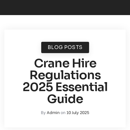
BLOG POSTS
Crane Hire
Regulations
2025 Essential
Guide
By
Admin
on
10 July 2025