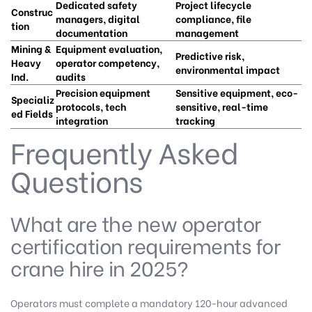
Dedicated safety
Project lifecycle
Construc
managers, digital
compliance, file
tion
documentation
management
Mining &
Equipment evaluation,
Predictive risk,
Heavy
operator competency,
environmental impact
Ind.
audits
Precision equipment
Sensitive equipment, eco-
Specializ
protocols, tech
sensitive, real-time
ed Fields
integration
tracking
Frequently Asked
Questions
What are the new operator
certification requirements for
crane hire in 2025?
Operators must complete a mandatory 120-hour advanced