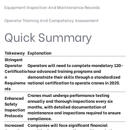
Equipment Inspection And Maintenance Records
Operator Training And Competency Assessment
Quick Summary
Takeaway
Explanation
Stringent
Operator
Operators will need to complete mandatory 120-
Certificatio
hour advanced training programs and
n
demonstrate their skills through a standardized
Requireme
national certification to operate cranes in 2025.
nts
Cranes must undergo performance testing
Enhanced
annually and thorough inspections every six
Safety
months, with detailed documentation of
Inspection
maintenance and inspections required to ensure
Protocols
compliance.
Increased
Companies will face significant financial