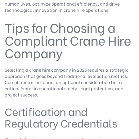
human lives, optimize operational efficiency, and drive
technological innovation in crane hire operations.
Tips for Choosing a
Compliant Crane Hire
Company
Selecting a crane hire company in 2025 requires a strategic
approach that goes beyond traditional evaluation metrics.
Compliance is no longer an optional consideration but a
critical factor in operational safety, legal protection, and
project success.
Certification and
Regulatory Credentials