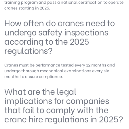
training program and pass a national certification to operate
cranes starting in 2025.
How often do cranes need to
undergo safety inspections
according to the 2025
regulations?
Cranes must be performance tested every 12 months and
undergo thorough mechanical examinations every six
months to ensure compliance.
What are the legal
implications for companies
that fail to comply with the
crane hire regulations in 2025?