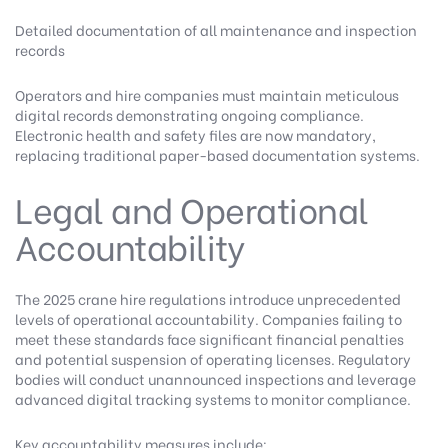
Detailed documentation of all maintenance and inspection
records
Operators and hire companies must maintain meticulous
digital records demonstrating ongoing compliance.
Electronic health and safety files are now mandatory,
replacing traditional paper-based documentation systems.
Legal and Operational
Accountability
The 2025 crane hire regulations introduce unprecedented
levels of operational accountability. Companies failing to
meet these standards face significant financial penalties
and potential suspension of operating licenses. Regulatory
bodies will conduct unannounced inspections and leverage
advanced digital tracking systems to monitor compliance.
Key accountability measures include: