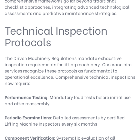
comprehensive frameworks go far beyond traditional
checklist approaches, integrating advanced technological
assessments and predictive maintenance strategies.
Technical Inspection
Protocols
The
Driven Machinery Regulations
mandate exhaustive
inspection requirements for lifting machinery.
Our crane hire
services
recognize these protocols as fundamental to
operational excellence. Comprehensive technical inspections
now require:
Performance Testing
: Mandatory load tests before initial use
and after reassembly
Periodic Examinations
: Detailed assessments by certified
Lifting Machine Inspectors every six months
Component Verification
: Systematic evaluation of all