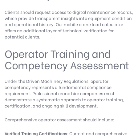
Clients should request access to digital maintenance records,
which provide transparent insights into equipment condition
and operational history.
Our mobile crane load calculator
offers an additional layer of technical verification for
potential clients.
Operator Training and
Competency Assessment
Under the Driven Machinery Regulations, operator
competency represents a fundamental compliance
requirement. Professional crane hire companies must
demonstrate a systematic approach to operator training,
certification, and ongoing skill development.
Comprehensive operator assessment should include:
Verified Training Certifications
: Current and comprehensive