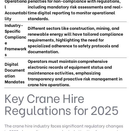
Operationa
penalties for non-compliance with regulations,
l
including mandatory risk assessments and real-
Accountabi
time digital reporting to monitor operational
lity
standards.
Industry-
Different sectors like construction, mining, and
Specific
renewable energy will have tailored compliance
Complianc
requirements, highlighting the need for
e
specialized adherence to safety protocols and
Framework
documentation.
s
Operators must maintain comprehensive
Digital
electronic records of equipment status and
Document
maintenance activities, emphasizing
ation
transparency and proactive risk management in
Mandates
crane hire operations.
Key Crane Hire
Regulations for 2025
The crane hire industry faces significant regulatory changes