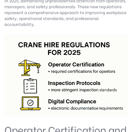
in 2025, demanding unprecedented attention from operators,
managers, and safety professionals. These new regulations
represent a comprehensive approach to improving workplace
safety, operational standards, and professional
accountability.
Operator Certification and