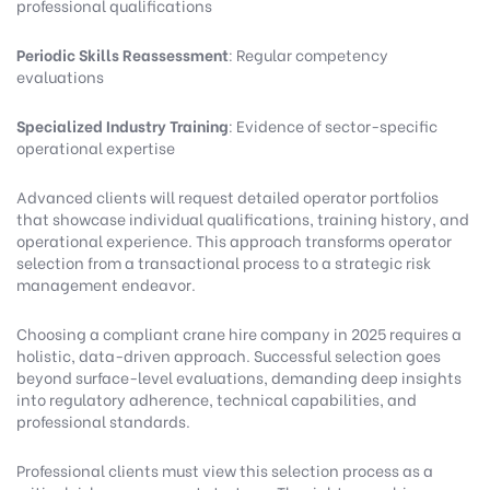
professional qualifications
Periodic Skills Reassessment
: Regular competency
evaluations
Specialized Industry Training
: Evidence of sector-specific
operational expertise
Advanced clients will request detailed operator portfolios
that showcase individual qualifications, training history, and
operational experience. This approach transforms operator
selection from a transactional process to a strategic risk
management endeavor.
Choosing a compliant crane hire company in 2025 requires a
holistic, data-driven approach. Successful selection goes
beyond surface-level evaluations, demanding deep insights
into regulatory adherence, technical capabilities, and
professional standards.
Professional clients must view this selection process as a