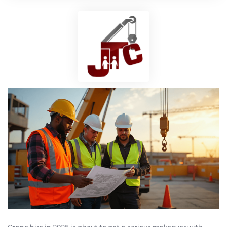
Crane hire in 2025 is about to get a serious makeover with