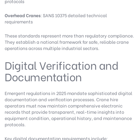
protocols
Overhead Cranes
: SANS 10375 detailed technical
requirements
These standards represent more than regulatory compliance.
They establish a national framework for safe, reliable crane
operations across multiple industrial sectors.
Digital Verification and
Documentation
Emergent regulations in 2025 mandate sophisticated digital
documentation and verification processes. Crane hire
operators must now maintain comprehensive electronic
records that provide transparent, real-time insights into
equipment condition, operational history, and maintenance
protocols.
Key digital documentation requirements include: