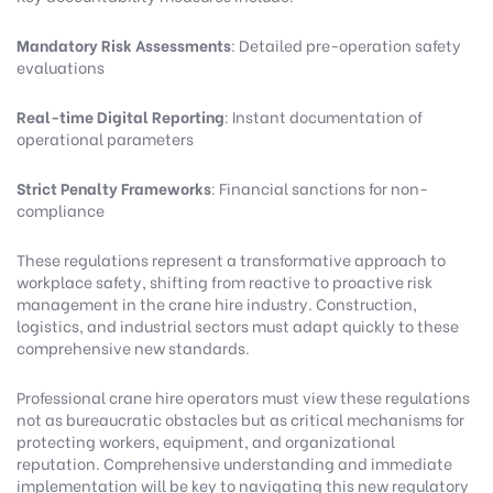
Mandatory Risk Assessments
: Detailed pre-operation safety
evaluations
Real-time Digital Reporting
: Instant documentation of
operational parameters
Strict Penalty Frameworks
: Financial sanctions for non-
compliance
These regulations represent a transformative approach to
workplace safety, shifting from reactive to proactive risk
management in the crane hire industry. Construction,
logistics, and industrial sectors must adapt quickly to these
comprehensive new standards.
Professional crane hire operators must view these regulations
not as bureaucratic obstacles but as critical mechanisms for
protecting workers, equipment, and organizational
reputation. Comprehensive understanding and immediate
implementation will be key to navigating this new regulatory