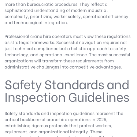
more than bureaucratic procedures. They reflect a
sophisticated understanding of modern industrial
complexity, prioritizing worker safety, operational efficiency,
and technological integration.
Professional crane hire operators must view these regulations
as strategic frameworks. Successful navigation requires not
just technical compliance but a holistic approach to safety,
technology, and operational excellence. The most successful
organizations will transform these requirements from
administrative challenges into competitive advantages.
Safety Standards and
Inspection Guidelines
Safety standards and inspection guidelines represent the
critical backbone of crane hire operations in 2025,
establishing rigorous protocols that protect workers,
equipment, and organizational integrity. These