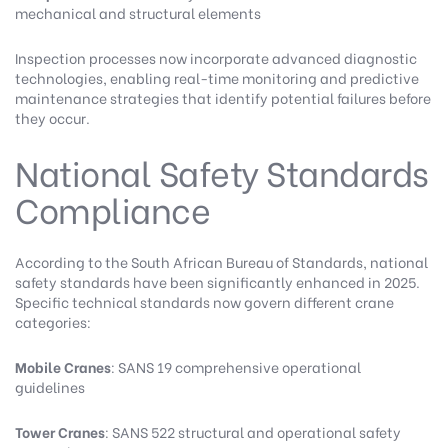
mechanical and structural elements
Inspection processes now incorporate advanced diagnostic
technologies, enabling real-time monitoring and predictive
maintenance strategies that identify potential failures before
they occur.
National Safety Standards
Compliance
According to the
South African Bureau of Standards
, national
safety standards have been significantly enhanced in 2025.
Specific technical standards now govern different crane
categories:
Mobile Cranes
: SANS 19 comprehensive operational
guidelines
Tower Cranes
: SANS 522 structural and operational safety