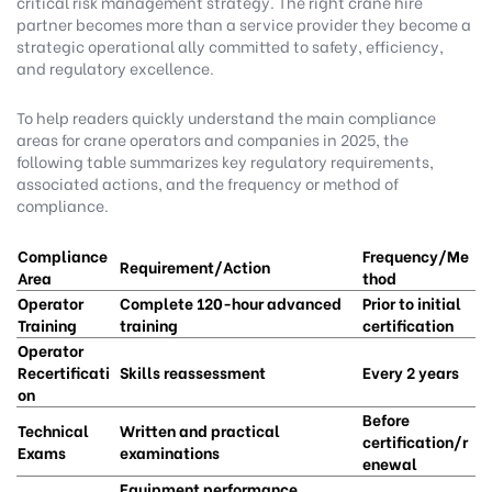
critical risk management strategy. The right crane hire
partner becomes more than a service provider they become a
strategic operational ally committed to safety, efficiency,
and regulatory excellence.
To help readers quickly understand the main compliance
areas for crane operators and companies in 2025, the
following table summarizes key regulatory requirements,
associated actions, and the frequency or method of
compliance.
Compliance
Frequency/Me
Requirement/Action
Area
thod
Operator
Complete 120-hour advanced
Prior to initial
Training
training
certification
Operator
Recertificati
Skills reassessment
Every 2 years
on
Before
Technical
Written and practical
certification/r
Exams
examinations
enewal
Equipment performance