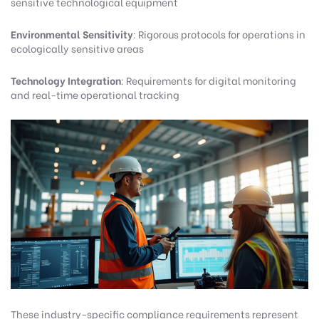
sensitive technological equipment
Environmental Sensitivity
: Rigorous protocols for operations in
ecologically sensitive areas
Technology Integration
: Requirements for digital monitoring
and real-time operational tracking
These industry-specific compliance requirements represent