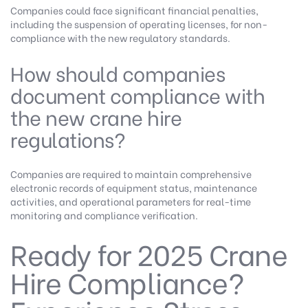
Companies could face significant financial penalties,
including the suspension of operating licenses, for non-
compliance with the new regulatory standards.
How should companies
document compliance with
the new crane hire
regulations?
Companies are required to maintain comprehensive
electronic records of equipment status, maintenance
activities, and operational parameters for real-time
monitoring and compliance verification.
Ready for 2025 Crane
Hire Compliance?