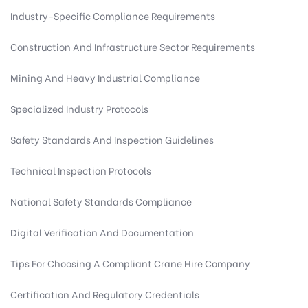
Industry-Specific Compliance Requirements
Construction And Infrastructure Sector Requirements
Mining And Heavy Industrial Compliance
Specialized Industry Protocols
Safety Standards And Inspection Guidelines
Technical Inspection Protocols
National Safety Standards Compliance
Digital Verification And Documentation
Tips For Choosing A Compliant Crane Hire Company
Certification And Regulatory Credentials