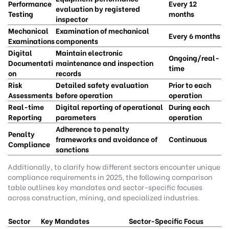
Performance
Every 12
evaluation by registered
Testing
months
inspector
Mechanical
Examination of mechanical
Every 6 months
Examinations
components
Digital
Maintain electronic
Ongoing/real-
Documentati
maintenance and inspection
time
on
records
Risk
Detailed safety evaluation
Prior to each
Assessments
before operation
operation
Real-time
Digital reporting of operational
During each
Reporting
parameters
operation
Adherence to penalty
Penalty
frameworks and avoidance of
Continuous
Compliance
sanctions
Additionally, to clarify how different sectors encounter unique
compliance requirements in 2025, the following comparison
table outlines key mandates and sector-specific focuses
across construction, mining, and specialized industries.
Sector
Key Mandates
Sector-Specific Focus