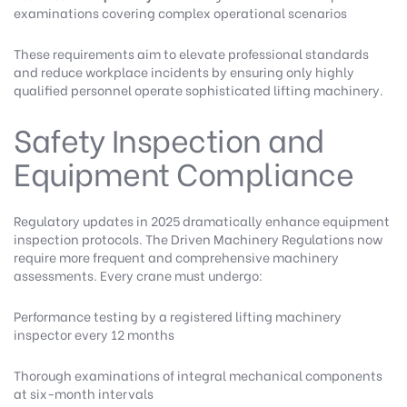
examinations covering complex operational scenarios
These requirements aim to elevate professional standards
and reduce workplace incidents by ensuring only highly
qualified personnel operate sophisticated lifting machinery.
Safety Inspection and
Equipment Compliance
Regulatory updates in 2025 dramatically enhance equipment
inspection protocols. The
Driven Machinery Regulations
now
require more frequent and comprehensive machinery
assessments. Every crane must undergo:
Performance testing by a registered lifting machinery
inspector every 12 months
Thorough examinations of integral mechanical components
at six-month intervals