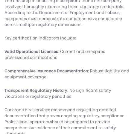
The first step in choosing a compliant crane hire company
involves thoroughly examining their regulatory credentials.
According to the
Department of Employment and Labour
,
companies must demonstrate comprehensive compliance
across multiple regulatory dimensions.
Key certification indicators include:
Valid Operational Licenses
: Current and unexpired
professional certifications
Comprehensive Insurance Documentation
: Robust liability and
equipment coverage
Transparent Regulatory History
: No significant safety
violations or regulatory penalties
Our crane hire services
recommend requesting detailed
documentation that proves ongoing regulatory compliance.
Professional operators should be prepared to provide
comprehensive evidence of their commitment to safety
standards.