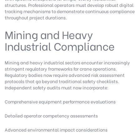
structures. Professional operators must develop robust digital
tracking mechanisms to demonstrate continuous compliance
throughout project durations.
Mining and Heavy
Industrial Compliance
Mining and heavy industrial sectors encounter increasingly
stringent regulatory frameworks for crane operations.
Regulatory bodies now require advanced risk assessment
protocols that go beyond traditional safety checklists.
Independent safety audits must now incorporate:
Comprehensive equipment performance evaluations
Detailed operator competency assessments
Advanced environmental impact considerations