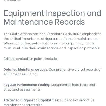
Equipment Inspection and
Maintenance Records
The
South African National Standard SANS 10375
emphasizes
the critical importance of rigorous equipment maintenance.
When evaluating potential crane hire companies, clients
must scrutinize their maintenance and inspection protocols.
Critical evaluation points include:
Detailed Maintenance Logs
: Comprehensive digital records of
equipment servicing
Regular Performance Testing
: Documented load tests and
structural assessments
Advanced Diagnostic Capabilities
: Evidence of proactive
maintenance strategies