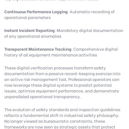
Continuous Performance Logging
: Automatic recording of
operational parameters
Instant Incident Reporting
: Mandatory digital documentation
of any operational anomalies
Transparent Maintenance Tracking
: Comprehensive digital
history of all equipment maintenance activities
These digital verification processes transform safety
documentation from a passive record-keeping exercise into
an active risk management tool. Professional operators can
now leverage these digital systems to predict potential
issues, optimize equipment performance, and demonstrate
unparalleled operational transparency.
The evolution of safety standards and inspection guidelines
reflects a fundamental shift in industrial safety philosophy.
No longer viewed as bureaucratic constraints, these
frameworks are now seen as strategic assets that protect