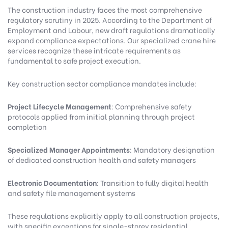
The construction industry faces the most comprehensive
regulatory scrutiny in 2025. According to the
Department of
Employment and Labour
, new draft regulations dramatically
expand compliance expectations.
Our specialized crane hire
services
recognize these intricate requirements as
fundamental to safe project execution.
Key construction sector compliance mandates include:
Project Lifecycle Management
: Comprehensive safety
protocols applied from initial planning through project
completion
Specialized Manager Appointments
: Mandatory designation
of dedicated construction health and safety managers
Electronic Documentation
: Transition to fully digital health
and safety file management systems
These regulations explicitly apply to all construction projects,
with specific exceptions for single-storey residential