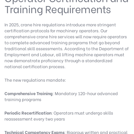
Training Requirements
In 2025, crane hire regulations introduce more stringent
certification protocols for machinery operators.
Our
comprehensive crane hire services
will now require operators
to complete advanced training programs that go beyond
traditional skill assessments. According to the
Department of
Employment and Labour
, all lifting machine operators must
now demonstrate proficiency through a standardized
national certification process.
The new regulations mandate:
Comprehensive Training
: Mandatory 120-hour advanced
training programs
Periodic Recertification
: Operators must undergo skills
reassessment every two years
Technical Competency Exams
: Rigorous written and practical