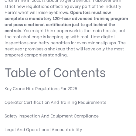
strict new regulations affecting every part of the industry.
Here’s what will raise eyebrows.
Operators must now
complete a mandatory 120-hour advanced training program
and pass a national certification just to get behind the
controls.
You might think paperwork is the main hassle, but
the real challenge is keeping up with real-time digital
inspections and hefty penalties for even minor slip ups. The
next year promises a shakeup that will leave only the most
prepared companies standing.
Table of Contents
Key Crane Hire Regulations For 2025
Operator Certification And Training Requirements
Safety Inspection And Equipment Compliance
Legal And Operational Accountability