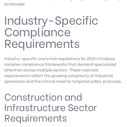
landscape.
Industry-Specific
Compliance
Requirements
Industry-specific crane hire regulations for 2025 introduce
complex compliance frameworks that demand specialized
attention across multiple sectors. These nuanced
requirements reflect the growing complexity of industrial
operations and the critical need for targeted safety protocols.
Construction and
Infrastructure Sector
Requirements