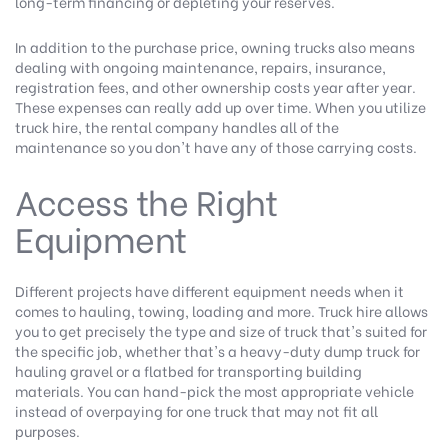
long-term financing or depleting your reserves.
In addition to the purchase price, owning trucks also means
dealing with ongoing maintenance, repairs, insurance,
registration fees, and other ownership costs year after year.
These expenses can really add up over time. When you utilize
truck hire, the rental company handles all of the
maintenance so you don't have any of those carrying costs.
Access the Right
Equipment
Different projects have different equipment needs when it
comes to hauling, towing, loading and more. Truck hire allows
you to get precisely the type and size of truck that's suited for
the specific job, whether that's a heavy-duty dump truck for
hauling gravel or a flatbed for transporting building
materials. You can hand-pick the most appropriate vehicle
instead of overpaying for one truck that may not fit all
purposes.