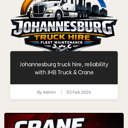
Johannesburg truck hire, reliability
with JHB Truck & Crane
By
Admin
|
03 Feb 2026