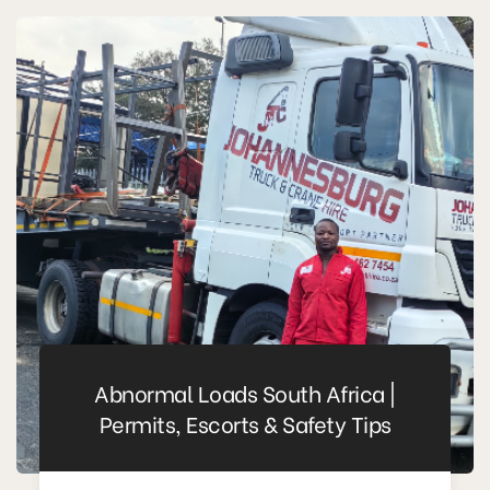
Abnormal Loads South Africa |
Permits, Escorts & Safety Tips