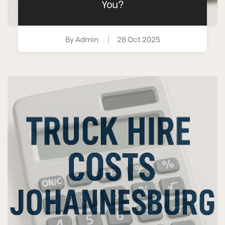
You?
By
Admin
|
28 Oct 2025