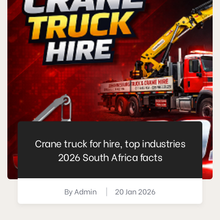
Crane truck for hire, top industries
2026 South Africa facts
By
Admin
|
20 Jan 2026