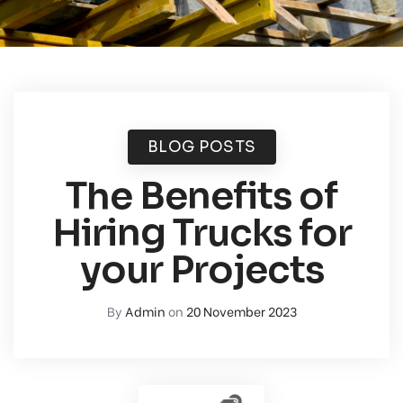
BLOG POSTS
The Benefits of
Hiring Trucks for
your Projects
By
Admin
on
20 November 2023