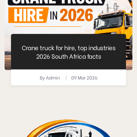
Crane truck for hire, top industries
2026 South Africa facts
By
Admin
|
09 Mar 2026