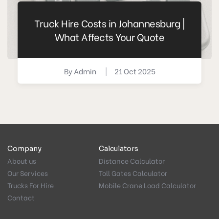
Truck Hire Costs in Johannesburg |
What Affects Your Quote
By
Admin
|
21 Oct 2025
Company
Calculators
About us
Distance Calculator
Our Services
Toll Gates Calculator
Trucks For Hire
Mobile Crane Load Calculator
Contact