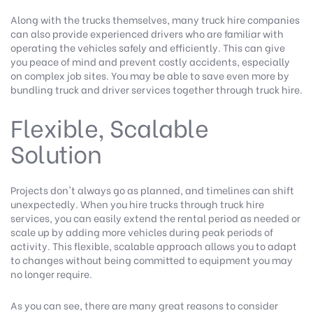
Along with the trucks themselves, many truck hire companies
can also provide experienced drivers who are familiar with
operating the vehicles safely and efficiently. This can give
you peace of mind and prevent costly accidents, especially
on complex job sites. You may be able to save even more by
bundling truck and driver services together through truck hire.
Flexible, Scalable
Solution
Projects don't always go as planned, and timelines can shift
unexpectedly. When you hire trucks through truck hire
services, you can easily extend the rental period as needed or
scale up by adding more vehicles during peak periods of
activity. This flexible, scalable approach allows you to adapt
to changes without being committed to equipment you may
no longer require.
As you can see, there are many great reasons to consider