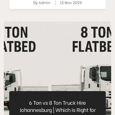
By
Admin
|
12 Nov 2025
6 Ton vs 8 Ton Truck Hire
Johannesburg | Which Is Right for