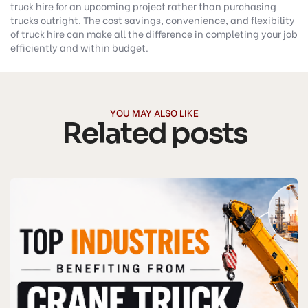
truck hire for an upcoming project rather than purchasing
trucks outright. The cost savings, convenience, and flexibility
of truck hire can make all the difference in completing your job
efficiently and within budget.
YOU MAY ALSO LIKE
Related posts