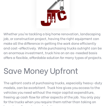
Whether you're tackling a big home renovation, landscaping
job, or construction project, having the right equipment can
make all the difference in getting the work done efficiently
and cost-effectively. While purchasing trucks outright can be
an enormous investment, truck hire on an as-needed basis
offers a flexible, affordable solution for many types of projects.
Save Money Upfront
The upfront costs of purchasing trucks, especially heavy-duty
models, can be exorbitant. Truck hire gives you access to the
vehicles you need without the major capital expenditure,
freeing up cash flow for other aspects of the job. You only pay
for the trucks when you require them rather than taking on